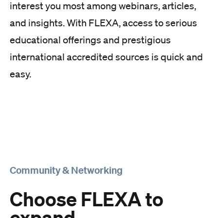
interest you most among webinars, articles,
and insights. With FLEXA, access to serious
educational offerings and prestigious
international accredited sources is quick and
easy.
Community & Networking
Choose FLEXA to
expand