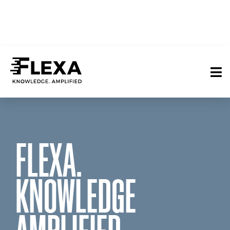
FLEXA.
KNOWLEDGE