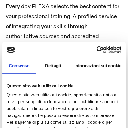
Every day FLEXA selects the best content for
your professional training. A profiled service
of integrating your skills through
authoritative sources and accredited
resources, for a tailored update to integrate
into your working days.
Consenso
Dettagli
Informazioni sui cookie
Questo sito web utilizza i cookie
Questo sito web utilizza i cookie, appartenenti a noi o a
terzi, per scopi di performance e per pubblicare annunci
pubblicitari in linea con le vostre preferenze di
Customized training course
navigazione e che possono essere di vostro interesse.
Per saperne di più su come utilizziamo i cookie o per