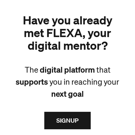
Have you already
met FLEXA, your
digital mentor?
digital platform
The
that
supports
you in reaching your
next goal
SIGNUP