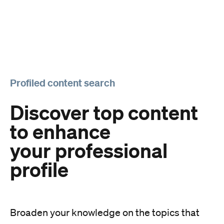
Profiled content search
Discover top content
to enhance
your professional
profile
Broaden your knowledge on the topics that