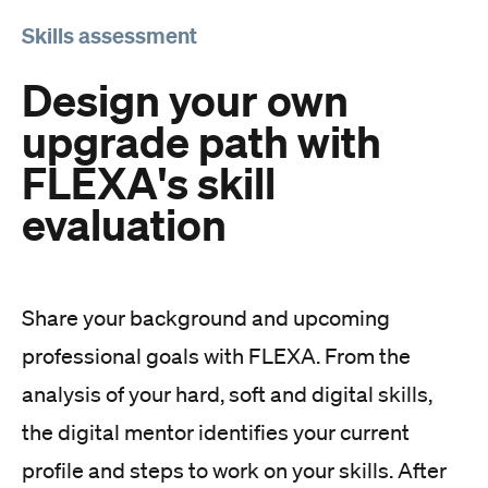
Skills assessment
Design your own
upgrade path with
FLEXA's skill
evaluation
Share your background and upcoming
professional goals with FLEXA. From the
analysis of your hard, soft and digital skills,
the digital mentor identifies your current
profile and steps to work on your skills. After