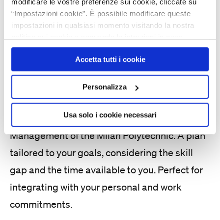
Build your
modificare le vostre preferenze sui cookie, cliccate su
professional
“Impostazioni cookie”. È possibile modificare queste
impostazioni in qualsiasi momento visitando la nostra
development with
politica sui cookie e seguendo le istruzioni in essa
contenute. Facendo clic su “Accetta tutti i cookie”,
full digital training
Accetta tutti i cookie
l’utente accetta la memorizzazione dei cookie sul proprio
dispositivo.
Personalizza
FLEXA brings you the best content from
Usa solo i cookie necessari
sources selected by faculty at the School of
Management of the Milan Polytechnic. A plan
tailored to your goals, considering the skill
gap and the time available to you. Perfect for
integrating with your personal and work
commitments.