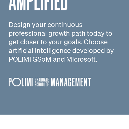
AMPLIFIED
Design your continuous
professional growth path today to
get closer to your goals. Choose
artificial intelligence developed by
POLIMI GSoM and Microsoft.