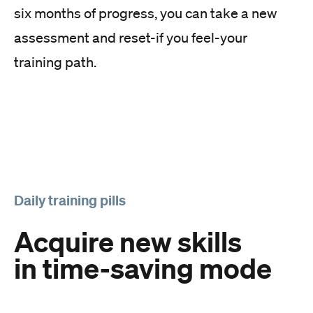
six months of progress, you can take a new
assessment and reset-if you feel-your
training path.
Daily training pills
Acquire new skills
in time-saving mode