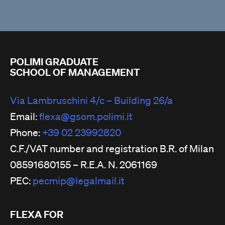
POLIMI GRADUATE
SCHOOL OF MANAGEMENT
Via Lambruschini 4/c – Building 26/a
Email:
flexa@gsom.polimi.it
Phone:
+39 02 23992820
C.F./VAT number and registration B.R. of Milan
08591680155 – R.E.A. N. 2061169
PEC:
pecmip@legalmail.it
FLEXA FOR