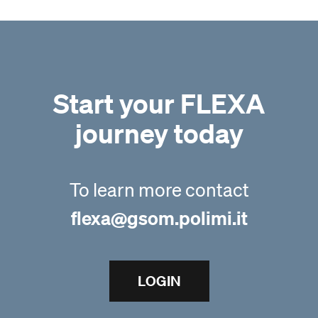
Start your FLEXA
journey today
To learn more contact
flexa@gsom.polimi.it
LOGIN