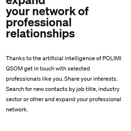
your network of
professional
relationships
Thanks to the artificial intelligence of POLIMI
GSOM get in touch with selected
professionals like you. Share your interests.
Search for new contacts by job title, industry
sector or other and expand your professional
network.